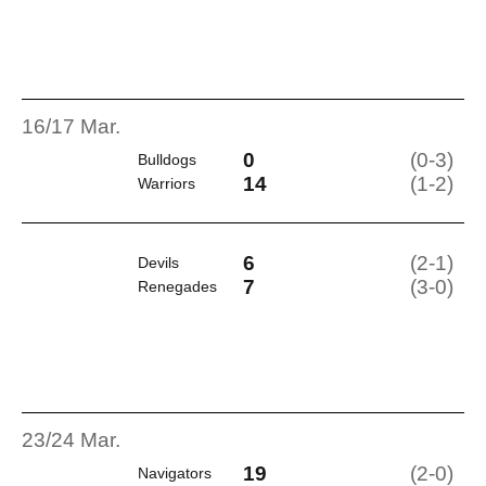
16/17 Mar.
0
(0-3)
Bulldogs
14
(1-2)
Warriors
6
(2-1)
Devils
7
(3-0)
Renegades
23/24 Mar.
19
(2-0)
Navigators