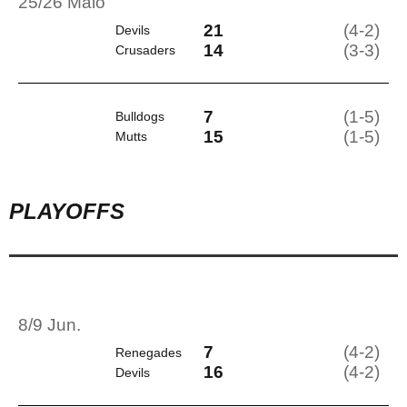
25/26 Maio
21
(4-2)
Devils
14
(3-3)
Crusaders
7
(1-5)
Bulldogs
15
(1-5)
Mutts
PLAYOFFS
8/9 Jun.
7
(4-2)
Renegades
16
(4-2)
Devils