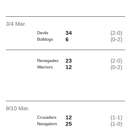
3/4 Mar.
34
(2-0)
Devils
6
(0-2)
Bulldogs
23
(2-0)
Renegades
12
(0-2)
Warriors
9/10 Mar.
12
(1-1)
Crusaders
25
(1-0)
Navigators