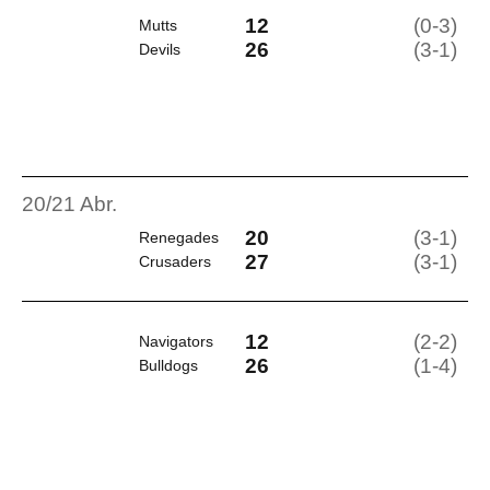
12
(0-3)
Mutts
26
(3-1)
Devils
20/21 Abr.
20
(3-1)
Renegades
27
(3-1)
Crusaders
12
(2-2)
Navigators
26
(1-4)
Bulldogs