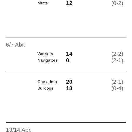
12
(0-2)
Mutts
6/7 Abr.
14
(2-2)
Warriors
0
(2-1)
Navigators
20
(2-1)
Crusaders
13
(0-4)
Bulldogs
13/14 Abr.