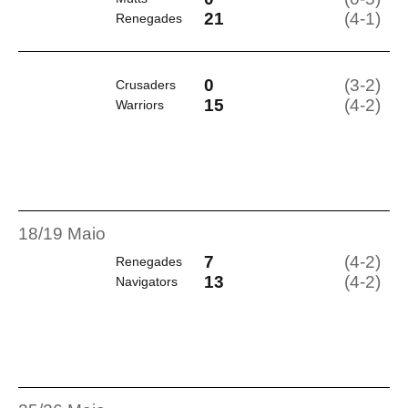
21
(4-1)
Renegades
0
(3-2)
Crusaders
15
(4-2)
Warriors
18/19 Maio
7
(4-2)
Renegades
13
(4-2)
Navigators