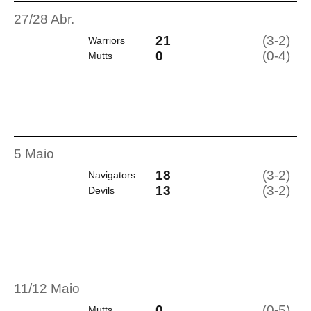
27/28 Abr.
21
(3-2)
Warriors
0
(0-4)
Mutts
5 Maio
18
(3-2)
Navigators
13
(3-2)
Devils
11/12 Maio
0
(0-5)
Mutts