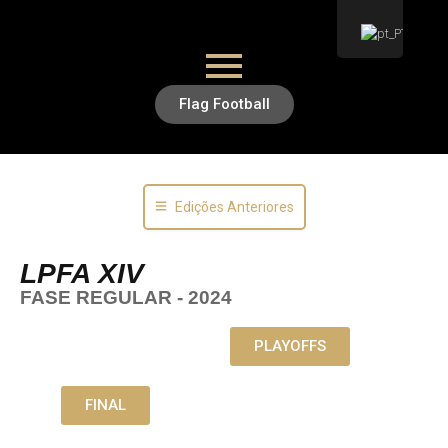
Flag Football
Edições Anteriores
LPFA XIV
FASE REGULAR - 2024
PLAYOFFS
FINAL