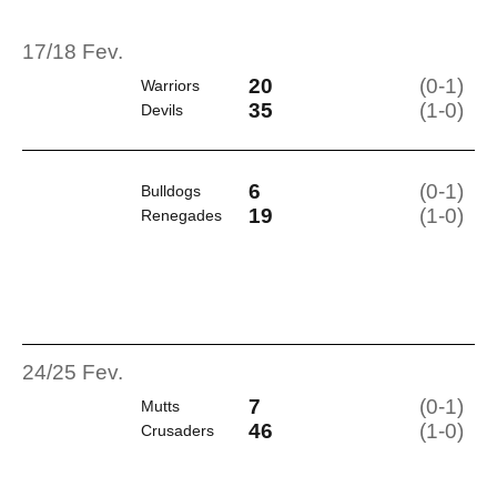
17/18 Fev.
20
(0-1)
Warriors
35
(1-0)
Devils
6
(0-1)
Bulldogs
19
(1-0)
Renegades
24/25 Fev.
7
(0-1)
Mutts
46
(1-0)
Crusaders