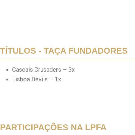
TÍTULOS - TAÇA FUNDADORES
Cascais Crusaders – 3x
Lisboa Devils – 1x
PARTICIPAÇÕES NA LPFA