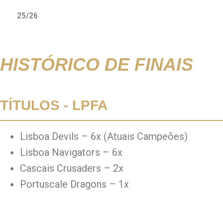
25/26
HISTÓRICO DE FINAIS
TÍTULOS - LPFA
Lisboa Devils – 6x (Atuais Campeões)
Lisboa Navigators – 6x
Cascais Crusaders – 2x
Portuscale Dragons – 1x