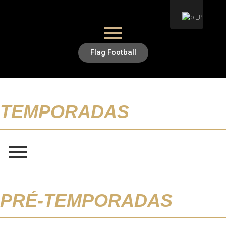
Flag Football
TEMPORADAS
PRÉ-TEMPORADAS