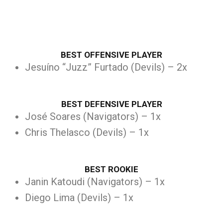
BEST OFFENSIVE PLAYER
Jesuíno “Juzz” Furtado (Devils) – 2x
BEST DEFENSIVE PLAYER
José Soares (Navigators) – 1x
Chris Thelasco (Devils) – 1x
BEST ROOKIE
Janin Katoudi (Navigators) – 1x
Diego Lima (Devils) – 1x