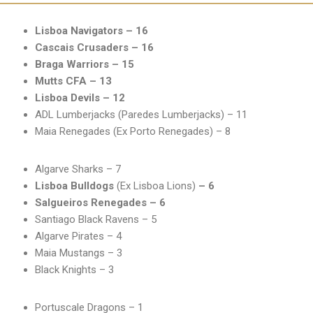
Lisboa Navigators – 16
Cascais Crusaders – 16
Braga Warriors – 15
Mutts CFA – 13
Lisboa Devils – 12
ADL Lumberjacks (Paredes Lumberjacks) – 11
Maia Renegades (Ex Porto Renegades) – 8
Algarve Sharks – 7
Lisboa Bulldogs
(Ex Lisboa Lions)
– 6
Salgueiros Renegades – 6
Santiago Black Ravens – 5
Algarve Pirates – 4
Maia Mustangs – 3
Black Knights – 3
Portuscale Dragons – 1