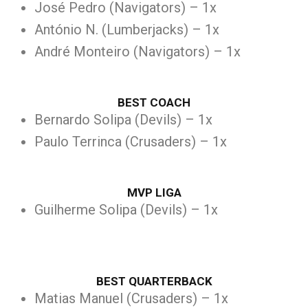
José Pedro (Navigators) – 1x
António N. (Lumberjacks) – 1x
André Monteiro (Navigators) – 1x
BEST COACH
Bernardo Solipa (Devils) – 1x
Paulo Terrinca (Crusaders) – 1x
MVP LIGA
Guilherme Solipa (Devils) – 1x
BEST QUARTERBACK
Matias Manuel (Crusaders) – 1x