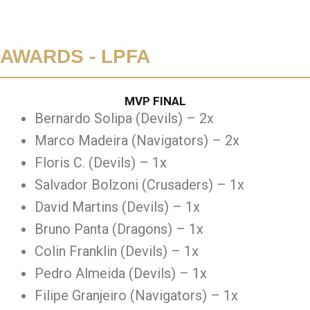
AWARDS - LPFA
MVP FINAL
Bernardo Solipa (Devils) – 2x
Marco Madeira (Navigators) – 2x
Floris C. (Devils) – 1x
Salvador Bolzoni (Crusaders) – 1x
David Martins (Devils) – 1x
Bruno Panta (Dragons) – 1x
Colin Franklin (Devils) – 1x
Pedro Almeida (Devils) – 1x
Filipe Granjeiro (Navigators) – 1x