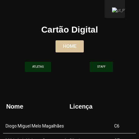
Cartão Digital
HOME
ATLETAS
STAFF
Nome
Licença
Diogo Miguel Melo Magalhães
C6