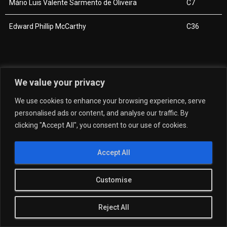
Mário Luis Valente Sarmento de Oliveira
C7
Edward Phillip McCarthy
C36
We value your privacy
We use cookies to enhance your browsing experience, serve
personalised ads or content, and analyse our traffic. By
clicking "Accept All", you consent to our use of cookies.
Accept All
Customise
Reject All