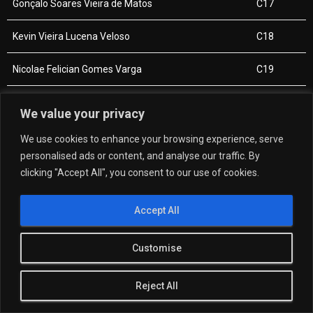
Gonçalo Soares Vieira de Matos
C17
Kevin Vieira Lucena Veloso
C18
Nicolae Felician Gomes Varga
C19
Carlos Manuel Andre Azevedo
C20
We value your privacy
Iúri André Pereira
C21
We use cookies to enhance your browsing experience, serve
personalised ads or content, and analyse our traffic. By
Hugo Miguel Oliveira Amaral
C22
clicking "Accept All", you consent to our use of cookies.
Accept All
Customise
Reject All