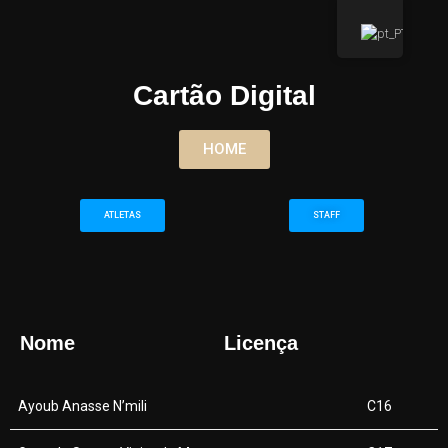
Cartão Digital
HOME
ATLETAS
STAFF
Nome
Licença
Ayoub Anasse N’mili
C16